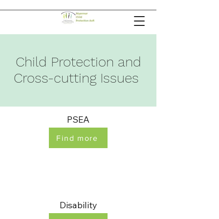
Child Protection and
Cross-cutting Issues
PSEA
Find more
Disability