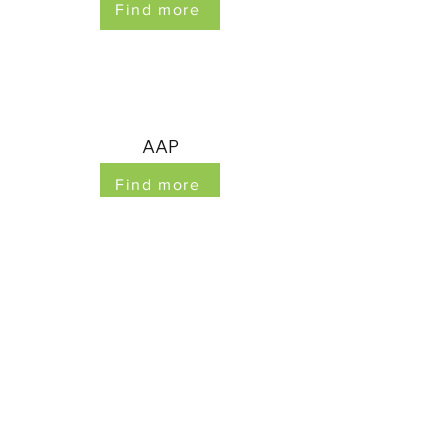
Find more
AAP
Find more
©2023 by Myanmar Child Protection Area of
Responsibility. Proudly created with Wix.com