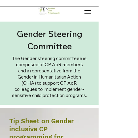
Gender Steering
Committee
The Gender steering committeee is
comprised of CP AoR members
and a representative from the
Gender in Humanitarian Action
(GiHA) to support CP AoR
colleagues to implement gender-
sensitive child protection programs.
Tip Sheet on Gender
inclusive CP
programming for